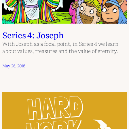
Series 4: Joseph
With Joseph as a focal point, in Series 4 we learn
about values, treasures and the value of eternity.
May 26, 2018