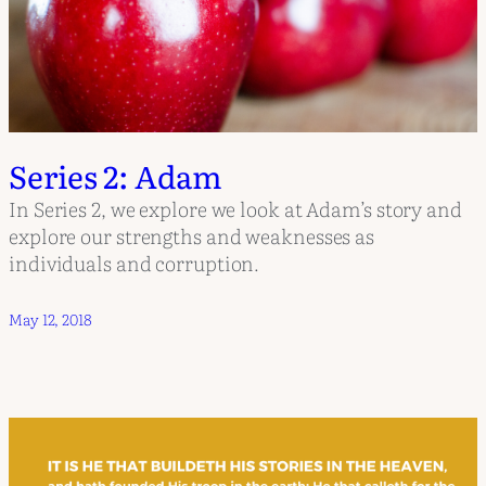
Series 2: Adam
In Series 2, we explore we look at Adam’s story and
explore our strengths and weaknesses as
individuals and corruption.
May 12, 2018