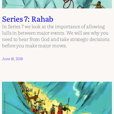
Series 7: Rahab
In Series 7 we look at the importance of allowing
lulls in between major events. We will see why you
need to hear from God and take strategic decisions
before you make major moves.
June 16, 2018