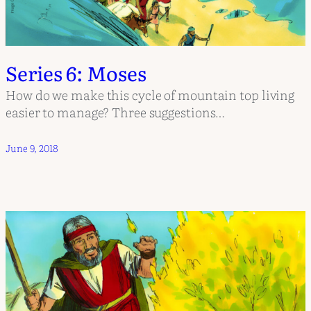
Series 6: Moses
How do we make this cycle of mountain top living
easier to manage? Three suggestions…
June 9, 2018