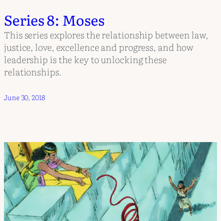
Series 8: Moses
This series explores the relationship between law,
justice, love, excellence and progress, and how
leadership is the key to unlocking these
relationships.
June 30, 2018