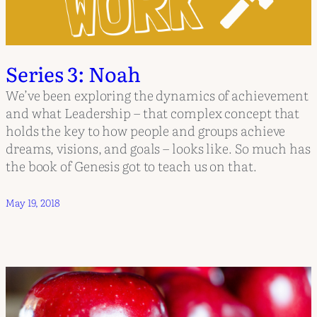
Series 3: Noah
We’ve been exploring the dynamics of achievement
and what Leadership – that complex concept that
holds the key to how people and groups achieve
dreams, visions, and goals – looks like. So much has
the book of Genesis got to teach us on that.
May 19, 2018