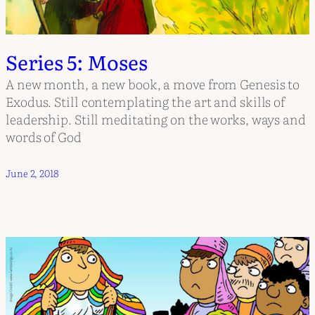
Series 5: Moses
A new month, a new book, a move from Genesis to
Exodus. Still contemplating the art and skills of
leadership. Still meditating on the works, ways and
words of God
June 2, 2018