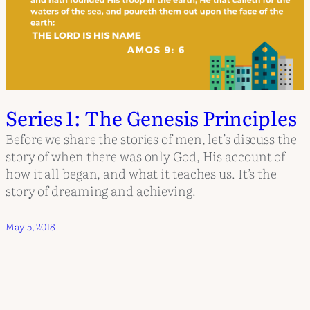
Series 1: The Genesis Principles
Before we share the stories of men, let’s discuss the
story of when there was only God, His account of
how it all began, and what it teaches us. It’s the
story of dreaming and achieving.
May 5, 2018