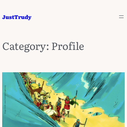
JustTrudy
Category:
Profile