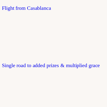
Flight from Casablanca
Single road to added prizes & multiplied grace