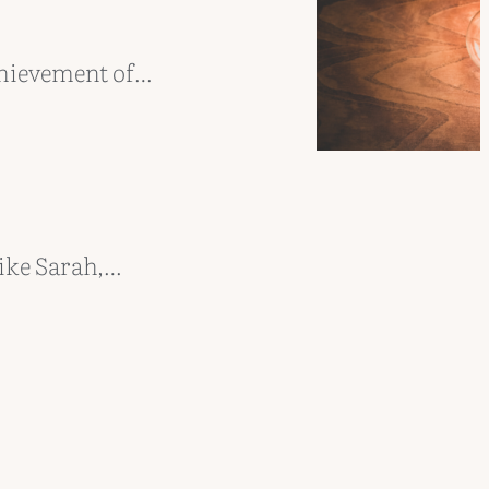
chievement of…
ike Sarah,…