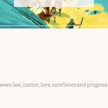
ween law, justice, love, excellence and progress