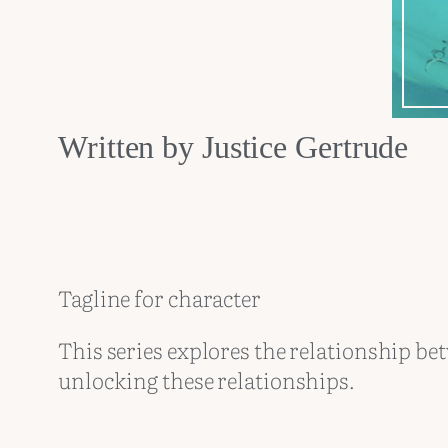
Written by Justice Gertrude
Tagline for character
This series explores the relationship bet
unlocking these relationships.