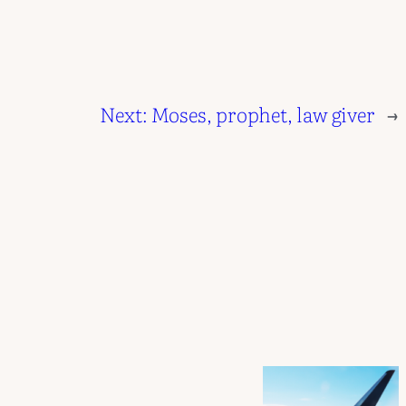
Next:
Moses, prophet, law giver
→