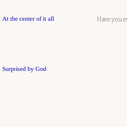
Have you e
At the center of it all
Surprised by God