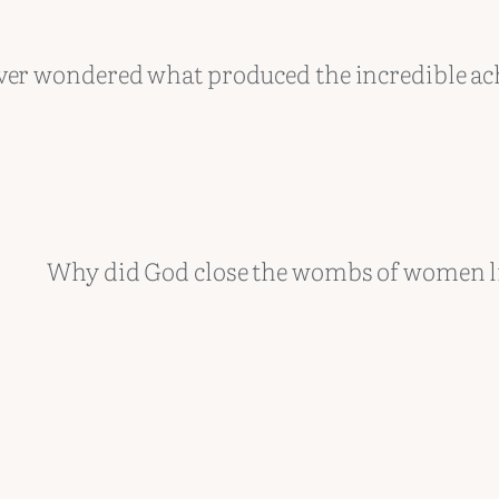
ver wondered what produced the incredible a
Why did God close the wombs of women l