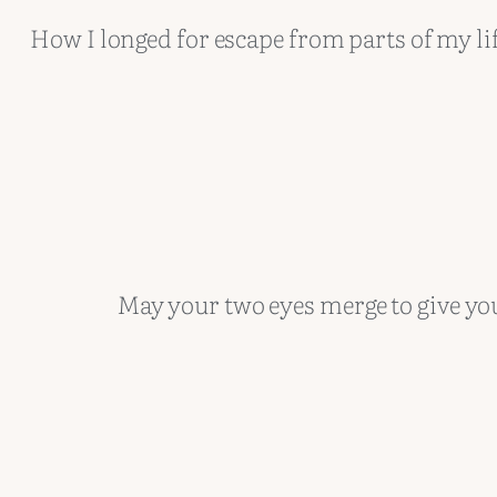
How I longed for escape from parts of my li
May your two eyes merge to give yo