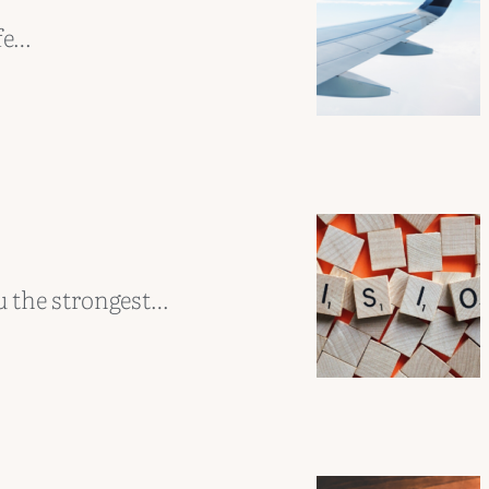
fe…
u the strongest…