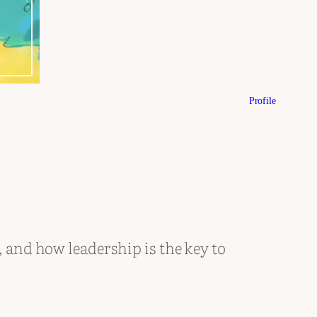
Profile
, and how leadership is the key to