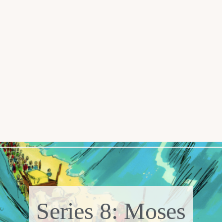
Series 8: Moses