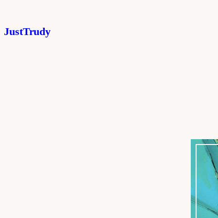
JustTrudy