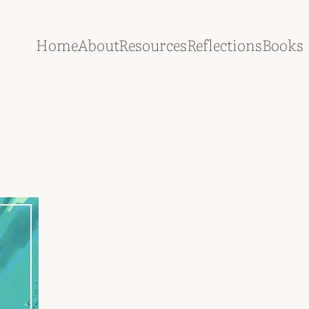
Home
About
Resources
Reflections
Books