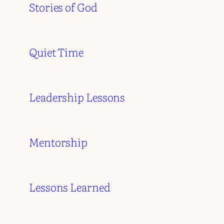
Stories of God
Quiet Time
Leadership Lessons
Mentorship
Lessons Learned