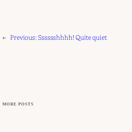
←
Previous:
Sssssshhhh! Quite quiet
MORE POSTS