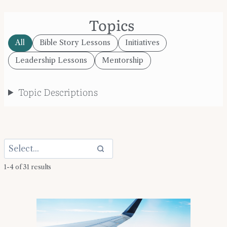
Topics
All
Bible Story Lessons
Initiatives
Leadership Lessons
Mentorship
Topic Descriptions
1-4 of 31 results