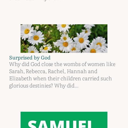
Surprised by God
Why did God close the wombs of women like
Sarah, Rebecca, Rachel, Hannah and
Elizabeth when their children carried such
glorious destinies? Why did…