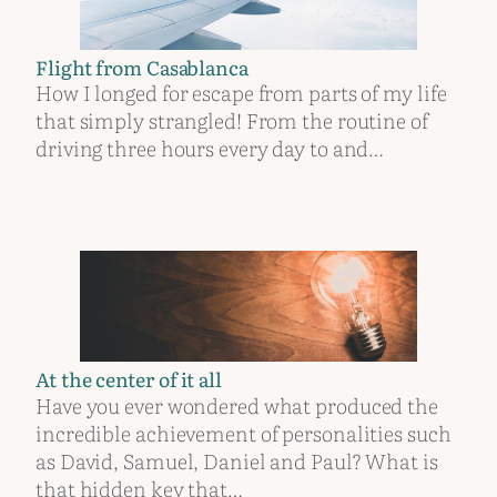
Flight from Casablanca
How I longed for escape from parts of my life
that simply strangled! From the routine of
driving three hours every day to and…
At the center of it all
Have you ever wondered what produced the
incredible achievement of personalities such
as David, Samuel, Daniel and Paul? What is
that hidden key that…