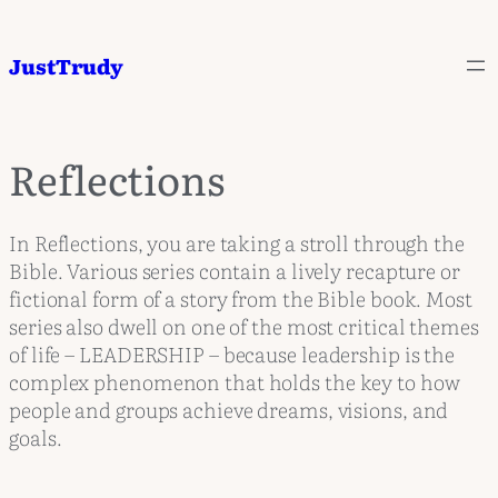
JustTrudy
Reflections
In Reflections, you are taking a stroll through the
Bible. Various series contain a lively recapture or
fictional form of a story from the Bible book. Most
series also dwell on one of the most critical themes
of life – LEADERSHIP – because leadership is the
complex phenomenon that holds the key to how
people and groups achieve dreams, visions, and
goals.