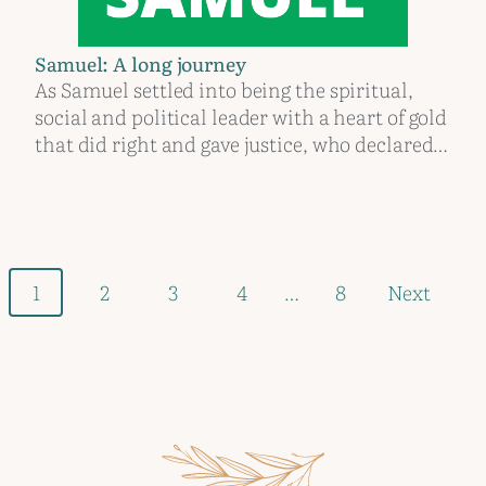
Samuel: A long journey
As Samuel settled into being the spiritual,
social and political leader with a heart of gold
that did right and gave justice, who declared…
Posts
1
2
3
4
…
8
Next
navigation