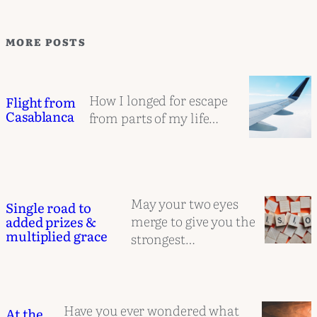
MORE POSTS
How I longed for escape
Flight from
Casablanca
from parts of my life…
May your two eyes
Single road to
merge to give you the
added prizes &
multiplied grace
strongest…
Have you ever wondered what
At the