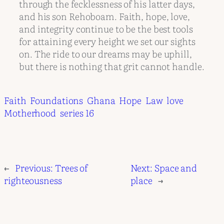
through the fecklessness of his latter days,
and his son Rehoboam. Faith, hope, love,
and integrity continue to be the best tools
for attaining every height we set our sights
on. The ride to our dreams may be uphill,
but there is nothing that grit cannot handle.
Faith
Foundations
Ghana
Hope
Law
love
Motherhood
series 16
←
Previous:
Trees of
Next:
Space and
righteousness
place
→