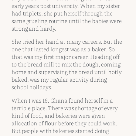
early years post university. When my sister
had triplets, she put herself through the
same grueling routine until the babies were
strong and hardy.
She tried her hand at many careers. But the
one that lasted longest was as a baker. So
that was my first major career. Heading off
to the bread mill to mix the dough, coming
home and supervising the bread until hotly
baked, was my regular activity during
school holidays.
When I was 16, Ghana found herself in a
terrible place. There was shortage of every
kind of food, and bakeries were given
allocation of flour before they could work.
But people with bakeries started doing