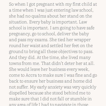
So when I got pregnant with my first child at
a time when I was just entering law school,
she had no qualms about her stand on the
situation. Every baby is important. Law
school is important. I am going to have safe
pregnancy, go to school, deliver the baby
and pass my exams. She tied her wrapper
round her waist and settled her feet on the
ground to bring all these objectives to pass.
And they did. At the time, she lived many
towns from me. That didn’t deter her at all.
She would leave her business every week,
come to Accra to make sure I was fine and go
back to ensure her business and home did
not suffer. My early anxiety was very quickly
dispelled because she stood behind me to
make sure that I did not fall or stumble in
any area of life I had to navigate in those