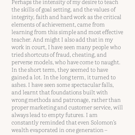
Perhaps the intensity of my desire to teach
the skills of goal setting, and the values of
integrity, faith and hard work as the critical
elements of achievement, came from
learning from this simple and most effective
teacher. And might I also add that in my
work in court, I have seen many people who
tried shortcuts of fraud, cheating, and
perverse models, who have come to naught.
In the short term, they seemed to have
gained a lot. In the long term, it turned to
ashes. I have seen some spectacular falls,
and learnt that foundations built with
wrong methods and patronage, rather than
proper marketing and customer service, will
always lead to empty futures. I am
constantly reminded that even Solomon’s
wealth evaporated in one generation –