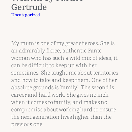
Gertrude
Uncategorized
My mum is one of my great sheroes. She is
an admirably fierce, authentic Fante
woman who has such a wild mix of ideas, it
can be difficult to keep up with her
sometimes. She taught me about territories
and how to take and keep them. One of her
absolute grounds is ‘family’. The second is
career and hard work. She gives no inch
when it comes to family, and makes no
compromise about working hard to ensure
the next generation lives higher than the
previous one.