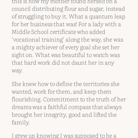
this is how my mother found herself on a
council distributing flour and sugar, instead
of struggling to buy it. What a quantum leap
for her business that was! For a lady with a
Middle School certificate who added
‘vocational training’ along the way, she was
a mighty achiever of every goal she set her
sight on. What was beautiful to watch was
that hard work did not daunt her in any
way.
She knew how to define the territories she
wanted, work for them, and keep them
flourishing. Commitment to the truth of her
dreams was a faithful compass that always
brought her integrity, good and lifted the
family.
I grew up knowing I was supposed to be a