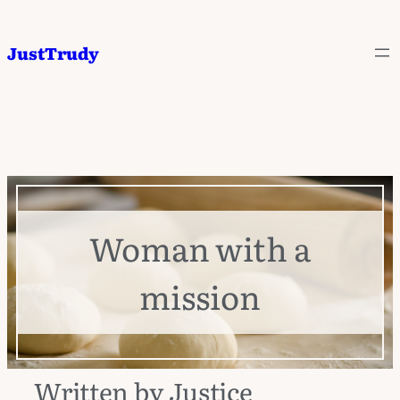
JustTrudy
Woman with a
mission
Written by Justice