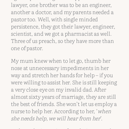
lawyer, one brother was to be an engineer,
another a doctor, and my parents needed a
pastor too. Well, with single minded
persistence, they got their lawyer, engineer,
scientist, and we got a pharmacist as well.
Three of us preach, so they have more than
one of pastor.
My mum knew when to let go, thumb her
nose at unnecessary impediments in her
way and stretch her hands for help – if you
were willing to assist her. She is still keeping
a very close eye on my invalid dad. After
almost sixty years of marriage, they are still
the best of friends. She won’t let us employ a
nurse to help her. According to her, ‘
when
she needs help, we will hear from her
’.