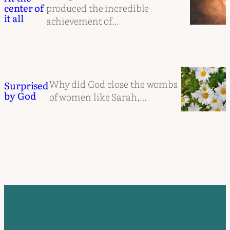
produced the incredible
center of
it all
achievement of…
Why did God close the wombs
Surprised
by God
of women like Sarah,…