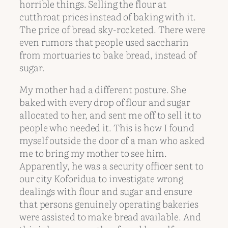
horrible things. Selling the flour at
cutthroat prices instead of baking with it.
The price of bread sky-rocketed. There were
even rumors that people used saccharin
from mortuaries to bake bread, instead of
sugar.
My mother had a different posture. She
baked with every drop of flour and sugar
allocated to her, and sent me off to sell it to
people who needed it. This is how I found
myself outside the door of a man who asked
me to bring my mother to see him.
Apparently, he was a security officer sent to
our city Koforidua to investigate wrong
dealings with flour and sugar and ensure
that persons genuinely operating bakeries
were assisted to make bread available. And