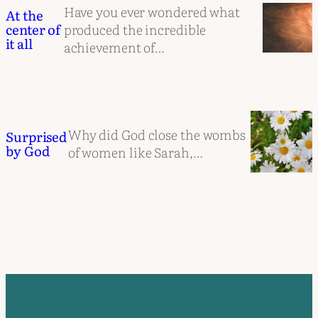
Have you ever wondered what
At the
produced the incredible
center of
it all
achievement of…
Why did God close the wombs
Surprised
by God
of women like Sarah,…