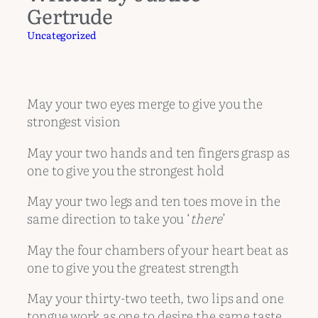
Gertrude
Uncategorized
May your two eyes merge to give you the
strongest vision
May your two hands and ten fingers grasp as
one to give you the strongest hold
May your two legs and ten toes move in the
same direction to take you ‘
there
’
May the four chambers of your heart beat as
one to give you the greatest strength
May your thirty-two teeth, two lips and one
tongue work as one to desire the same taste