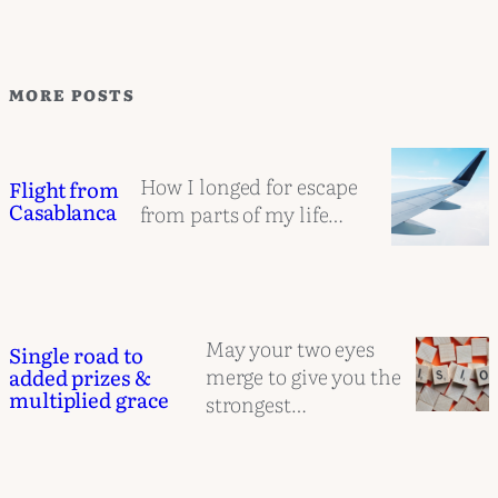
MORE POSTS
How I longed for escape
Flight from
Casablanca
from parts of my life…
May your two eyes
Single road to
merge to give you the
added prizes &
multiplied grace
strongest…