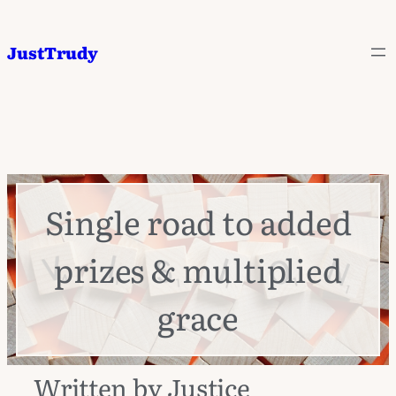
JustTrudy
Single road to added
prizes & multiplied
grace
Written by Justice