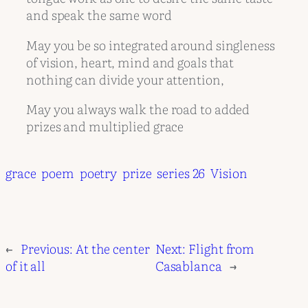
and speak the same word
May you be so integrated around singleness
of vision, heart, mind and goals that
nothing can divide your attention,
May you always walk the road to added
prizes and multiplied grace
grace
poem
poetry
prize
series 26
Vision
←
Previous:
At the center
Next:
Flight from
of it all
Casablanca
→