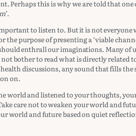
tent. Perhaps this is why we are told that on
im
’.
important to listen to. But it is not everyone
r the purpose of presenting a ‘viable channe
 should enthrall our imaginations. Many of us
 not bother to read what is directly related 
, health discussions, any sound that fills the 
ion on.
he world and listened to your thoughts, your
 Take care not to weaken your world and futu
your world and future based on quiet reflecti