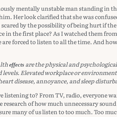
usly mentally unstable man standing in the
im. Her look clarified that she was confused
cared by the possibility of being hurt if th
ce in the first place? As I watched them from
are forced to listen to all the time. And h
lth
are the physical and psychologica
effects
d levels. Elevated workplace or environmen
eart disease, annoyance, and sleep disturb
re listening to? From TV, radio, everyone w
the research of how much unnecessary sound w
 sure many of us listen to too much. Too muc