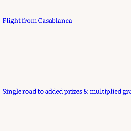
Flight from Casablanca
Single road to added prizes & multiplied gr