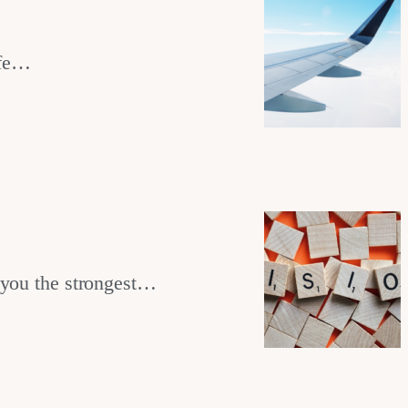
ife…
 you the strongest…