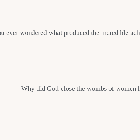
u ever wondered what produced the incredible a
Why did God close the wombs of women l