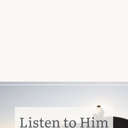
Listen to Him