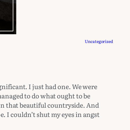
Uncategorized
ificant. I just had one. We were
managed to do what ought to be
n that beautiful countryside. And
e. I couldn’t shut my eyes in angst