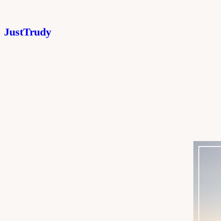
JustTrudy