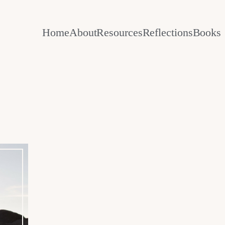
Home
About
Resources
Reflections
Books