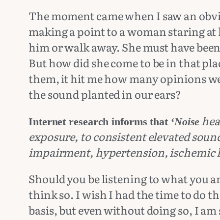
The moment came when I saw an obvio
making a point to a woman staring at h
him or walk away. She must have been s
But how did she come to be in that pla
them, it hit me how many opinions we 
the sound planted in our ears?
hea
Internet research informs that ‘
Noise
exposure, to consistent elevated soun
impairment, hypertension, ischemic h
Should you be listening to what you a
think so. I wish I had the time to do 
basis, but even without doing so, I am