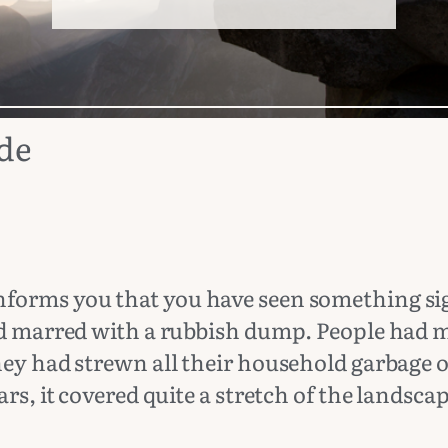
ude
forms you that you have seen something sign
oad marred with a rubbish dump. People had 
hey had strewn all their household garbage o
rs, it covered quite a stretch of the landscap