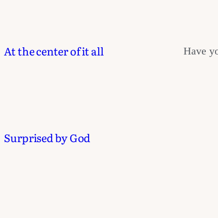
At the center of it all
Have yo
Surprised by God