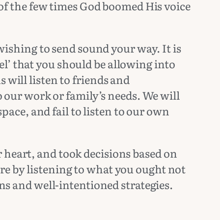
e of the few times God boomed His voice
 wishing to send sound your way. It is
l’ that you should be allowing into
 will listen to friends and
to our work or family’s needs. We will
space, and fail to listen to our own
 heart, and took decisions based on
re by listening to what you ought not
ons and well-intentioned strategies.