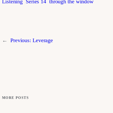
Listening
Series 14
through the window
←
Previous:
Leverage
MORE POSTS