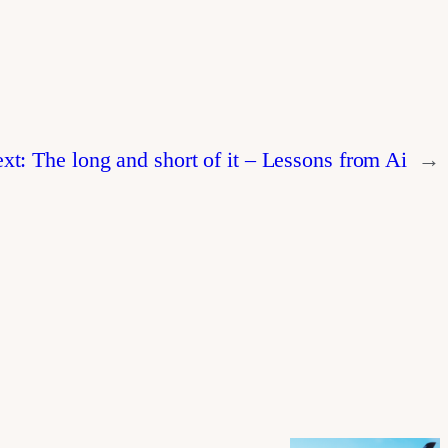
xt:
The long and short of it – Lessons from Ai
→