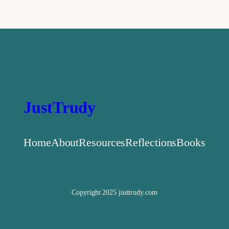
JustTrudy
Home
About
Resources
Reflections
Books
Copyright 2025 justtrudy.com