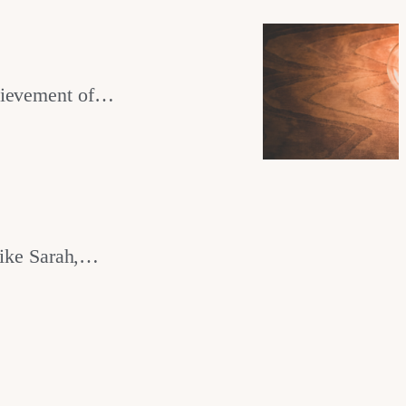
chievement of…
ike Sarah,…