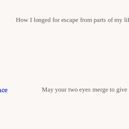
How I longed for escape from parts of my l
ace
May your two eyes merge to give