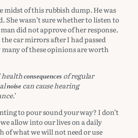
 midst of this rubbish dump. He was
. She wasn’t sure whether to listen to
e man did not approve of her response.
 the car mirrors after I had passed
ow many of these opinions are worth
l health
of regular
consequences
tal
can cause hearing
noise
ance
.’
anting to pour sound your way? I don’t
e allow into our lives on a daily
h of what we will not need or use