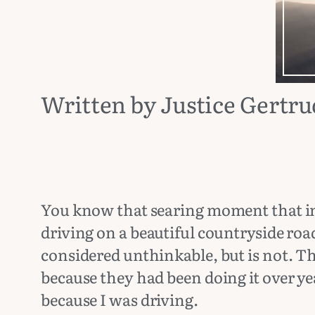
Written by Justice Gertr
You know that searing moment that in
driving on a beautiful countryside r
considered unthinkable, but is not. T
because they had been doing it over yea
because I was driving.