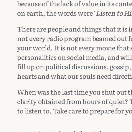
because of the lack of value in its con
on earth, the words were ‘
Listen to H
There are people and things that it is 
not every radio program beamed out fo
your world. It is not every movie that
personalities on social media, and will
fill up on political discussions, gossip
hearts and what our souls need direct
When was the last time you shut out t
clarity obtained from hours of quiet?
to listen to. Take care to prepare for 