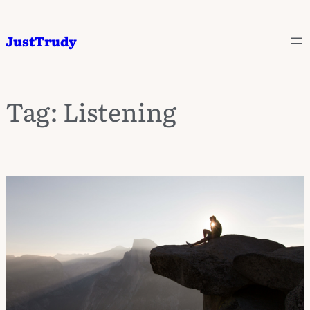
JustTrudy
Tag:
Listening