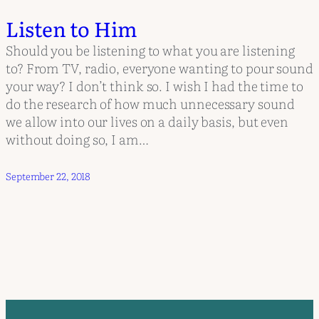
Listen to Him
Should you be listening to what you are listening
to? From TV, radio, everyone wanting to pour sound
your way? I don’t think so. I wish I had the time to
do the research of how much unnecessary sound
we allow into our lives on a daily basis, but even
without doing so, I am…
September 22, 2018