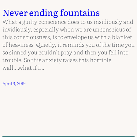
Never ending fountains
What a guilty conscience does to us insidiously and
invidiously, especially when we are unconscious of
this consciousness, is to envelope us with a blanket
of heaviness. Quietly, it reminds you of the time you
so sinned you couldn’t pray and then you fell into
trouble. So this anxiety raises this horrible
wall….what if I…
April 6, 2019