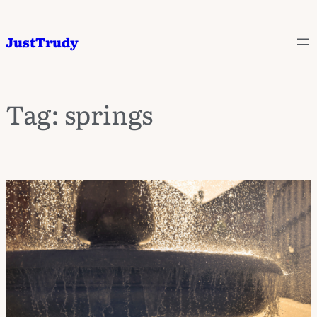
JustTrudy
Tag:
springs