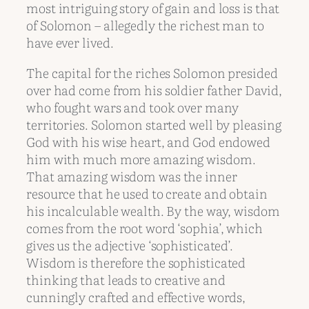
most intriguing story of gain and loss is that
of Solomon – allegedly the richest man to
have ever lived.
The capital for the riches Solomon presided
over had come from his soldier father David,
who fought wars and took over many
territories. Solomon started well by pleasing
God with his wise heart, and God endowed
him with much more amazing wisdom.
That amazing wisdom was the inner
resource that he used to create and obtain
his incalculable wealth. By the way, wisdom
comes from the root word ‘sophia’, which
gives us the adjective ‘sophisticated’.
Wisdom is therefore the sophisticated
thinking that leads to creative and
cunningly crafted and effective words,