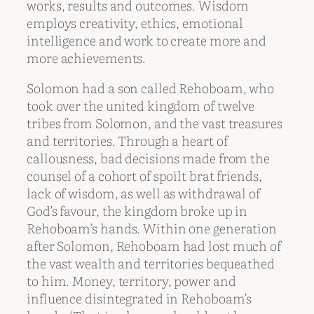
works, results and outcomes. Wisdom
employs creativity, ethics, emotional
intelligence and work to create more and
more achievements.
Solomon had a son called Rehoboam, who
took over the united kingdom of twelve
tribes from Solomon, and the vast treasures
and territories. Through a heart of
callousness, bad decisions made from the
counsel of a cohort of spoilt brat friends,
lack of wisdom, as well as withdrawal of
God’s favour, the kingdom broke up in
Rehoboam’s hands. Within one generation
after Solomon, Rehoboam had lost much of
the vast wealth and territories bequeathed
to him. Money, territory, power and
influence disintegrated in Rehoboam’s