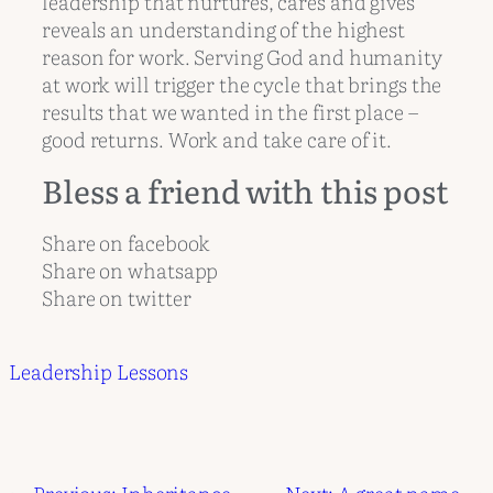
leadership that nurtures, cares and gives
reveals an understanding of the highest
reason for work. Serving God and humanity
at work will trigger the cycle that brings the
results that we wanted in the first place –
good returns. Work and take care of it.
Bless a friend with this post
Share on facebook
Share on whatsapp
Share on twitter
Leadership Lessons
←
Previous:
Inheritance
Next:
A great name
→