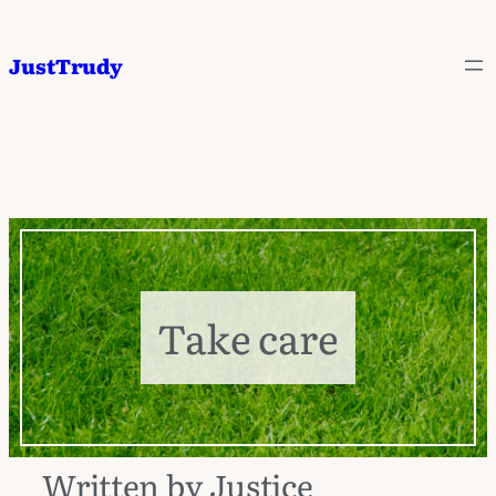
JustTrudy
Take care
Written by Justice