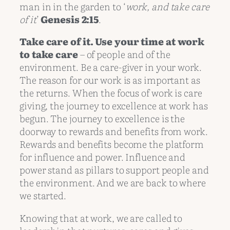
man in in the garden to ‘
work, and take care
of it
’
Genesis 2:15
.
Take care of it. Use your time at work
to take care
– of people and of the
environment. Be a care-giver in your work.
The reason for our work is as important as
the returns. When the focus of work is care
giving, the journey to excellence at work has
begun. The journey to excellence is the
doorway to rewards and benefits from work.
Rewards and benefits become the platform
for influence and power. Influence and
power stand as pillars to support people and
the environment. And we are back to where
we started.
Knowing that at work, we are called to