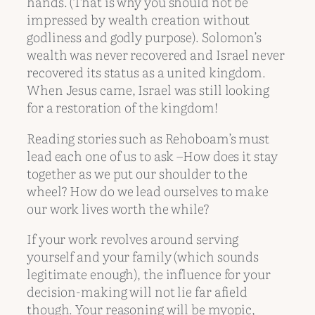
hands. (That is why you should not be
impressed by wealth creation without
godliness and godly purpose). Solomon’s
wealth was never recovered and Israel never
recovered its status as a united kingdom.
When Jesus came, Israel was still looking
for a restoration of the kingdom!
Reading stories such as Rehoboam’s must
lead each one of us to ask –How does it stay
together as we put our shoulder to the
wheel? How do we lead ourselves to make
our work lives worth the while?
If your work revolves around serving
yourself and your family (which sounds
legitimate enough), the influence for your
decision-making will not lie far afield
though. Your reasoning will be myopic,