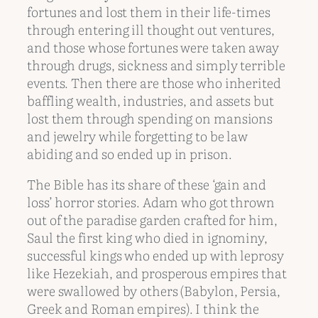
fortunes and lost them in their life-times
through entering ill thought out ventures,
and those whose fortunes were taken away
through drugs, sickness and simply terrible
events. Then there are those who inherited
baffling wealth, industries, and assets but
lost them through spending on mansions
and jewelry while forgetting to be law
abiding and so ended up in prison.
The Bible has its share of these ‘gain and
loss’ horror stories. Adam who got thrown
out of the paradise garden crafted for him,
Saul the first king who died in ignominy,
successful kings who ended up with leprosy
like Hezekiah, and prosperous empires that
were swallowed by others (Babylon, Persia,
Greek and Roman empires). I think the