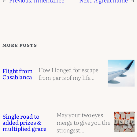
MORE POSTS
How I longed for escape
Flight from
Casablanca
from parts of my life…
May your two eyes
Single road to
merge to give you the
added prizes &
multiplied grace
strongest…