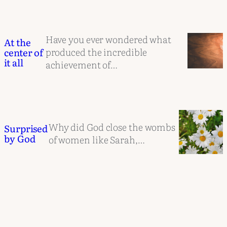
Have you ever wondered what
At the
produced the incredible
center of
it all
achievement of…
Why did God close the wombs
Surprised
by God
of women like Sarah,…