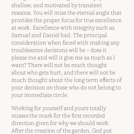
shallow, and motivated by transient
reasons. You will miss the eternal angle that
provides the proper focus for true excellence
at work. Excellence with integrity such as
Samuel and Daniel had. The principal
consideration when faced with making any
troublesome decisions will be – does it
please me and will it give me as much as I
want? There will not be much thought
about who gets hurt, and there will not be
much thought about the long term effects of
your decision on those who do not belong to
your immediate circle.
Working for yourself and yours totally
misses the mark for the first recorded
direction given for why we should work.
After the creation of the garden, God put