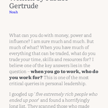
Gertrude
Noah
What can you do with money, power and
influence? I am sure much and much. But
much of what? When you have much of
everything that can be traded, what do you
trade your time, skills and resources for? I
believe one of the key answers lies in the
question –
when you go to work, who do
you work for?
This is one of the most
critical queries in personal leadership.
I googled up ‘
five extremely rich people who
ended up poor
’ and found a horrifyingly
long list. They scanned those who made