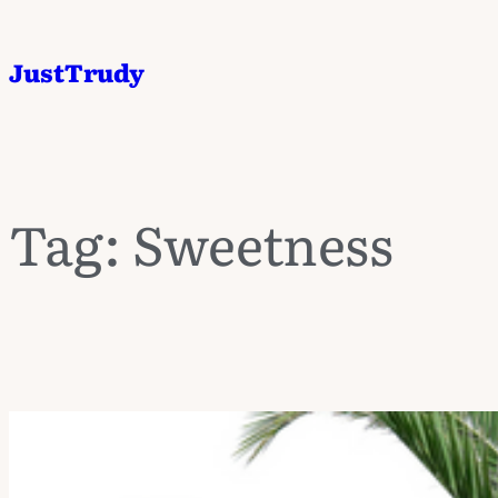
JustTrudy
Tag:
Sweetness