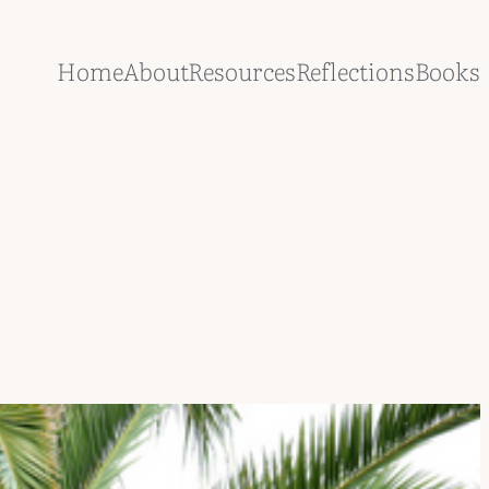
Home
About
Resources
Reflections
Books