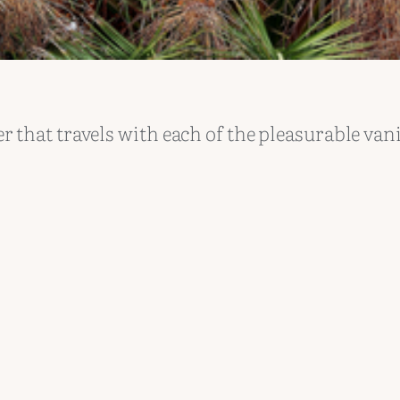
 that travels with each of the pleasurable van