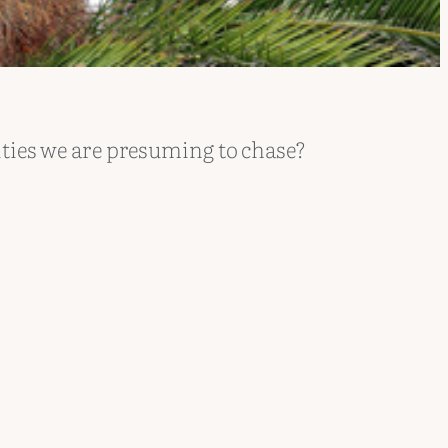
ities we are presuming to chase?