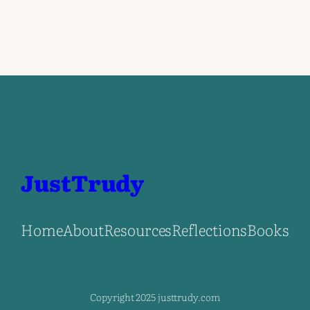
JustTrudy
Home
About
Resources
Reflections
Books
Copyright 2025 justtrudy.com