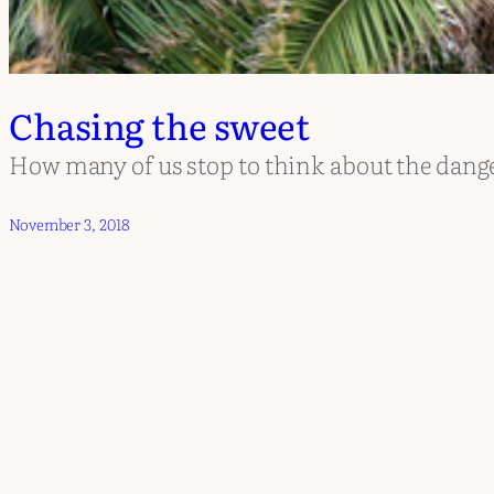
Chasing the sweet
How many of us stop to think about the danger
November 3, 2018