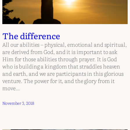
The difference
All our abilities – physical, emotional and spiritual,
are derived from God, and it is important to ask
Him for those abilities through prayer. It is God
who is building a kingdom that straddles heaven
and earth, and we are participants in this glorious
venture. The power for it, and the glory from it
move…
November 3, 2018