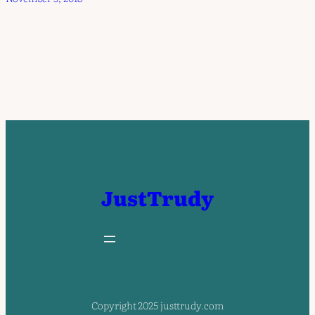
JustTrudy
Copyright 2025 justtrudy.com