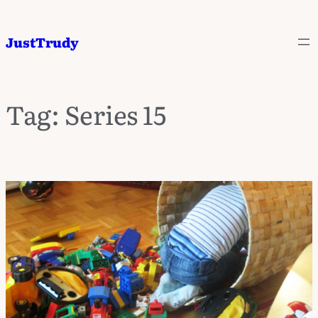
JustTrudy
Tag:
Series 15