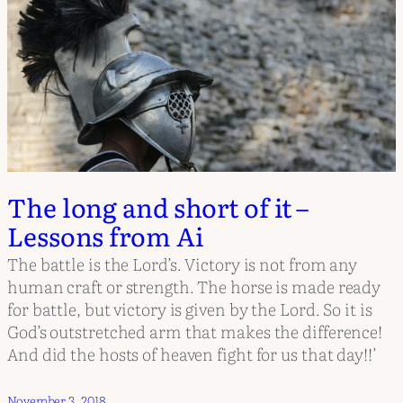
The long and short of it –
Lessons from Ai
The battle is the Lord’s. Victory is not from any
human craft or strength. The horse is made ready
for battle, but victory is given by the Lord. So it is
God’s outstretched arm that makes the difference!
And did the hosts of heaven fight for us that day!!’
November 3, 2018