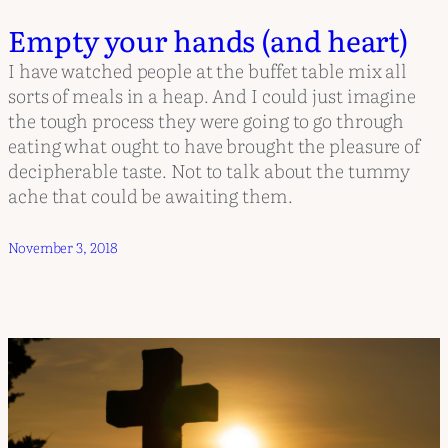
Empty your hands (and heart)
I have watched people at the buffet table mix all
sorts of meals in a heap. And I could just imagine
the tough process they were going to go through
eating what ought to have brought the pleasure of
decipherable taste. Not to talk about the tummy
ache that could be awaiting them.
November 3, 2018