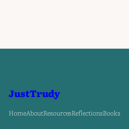
JustTrudy
Home
About
Resources
Reflections
Books