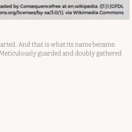
tarted. And that is what its name became.
. Meticulously guarded and doubly gathered