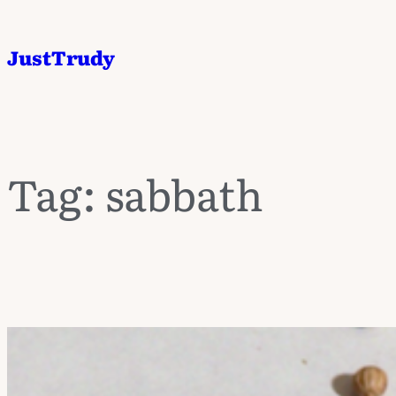
JustTrudy
Tag:
sabbath