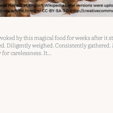
voked by this magical food for weeks after it s
ed. Diligently weighed. Consistently gathered
 for carelessness. It…