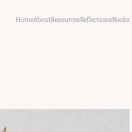
Home
About
Resources
Reflections
Books