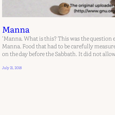
Manna
‘Manna. What is this? This was the question e
Manna. Food that had to be carefully measur
on the day before the Sabbath. It did not allow
July 21, 2018