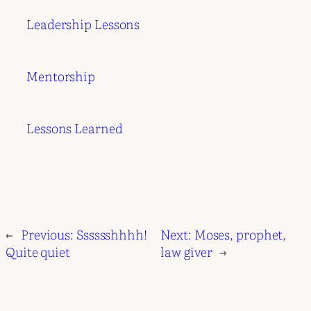
Leadership Lessons
Mentorship
Lessons Learned
←
Previous:
Sssssshhhh!
Next:
Moses, prophet,
Quite quiet
law giver
→