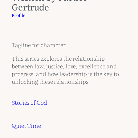
Gertrude
Profile
Tagline for character
This series explores the relationship
between law, justice, love, excellence and
progress, and how leadership is the key to
unlocking these relationships.
Stories of God
Quiet Time