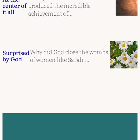
produced the incredible
center of
it all
achievement of…
Why did God close the wombs
Surprised
by God
of women like Sarah,…