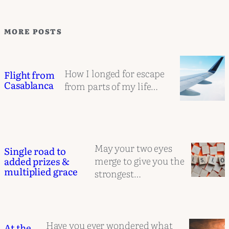
MORE POSTS
How I longed for escape
Flight from
Casablanca
from parts of my life…
May your two eyes
Single road to
merge to give you the
added prizes &
multiplied grace
strongest…
Have you ever wondered what
At the