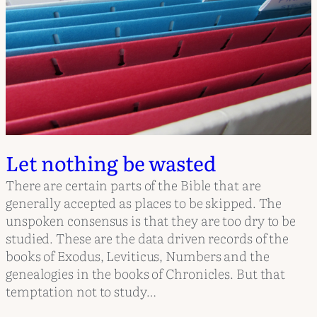
Let nothing be wasted
There are certain parts of the Bible that are
generally accepted as places to be skipped. The
unspoken consensus is that they are too dry to be
studied. These are the data driven records of the
books of Exodus, Leviticus, Numbers and the
genealogies in the books of Chronicles. But that
temptation not to study…