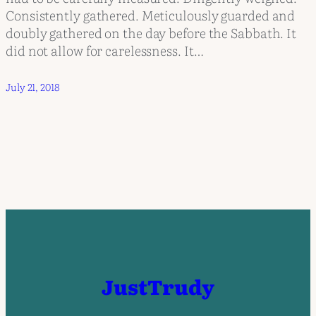
Consistently gathered. Meticulously guarded and
doubly gathered on the day before the Sabbath. It
did not allow for carelessness. It…
July 21, 2018
JustTrudy