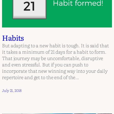
Habits
But adapting to a new habit is tough. It is said that
it takes a minimum of 21 days for a habit to form.
That journey may be uncomfortable, disruptive
and even stressful. But if you can push to
incorporate that new winning way into your daily
repertoire and get to the end of the…
July 21, 2018