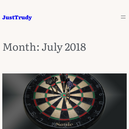
JustTrudy
Month:
July 2018