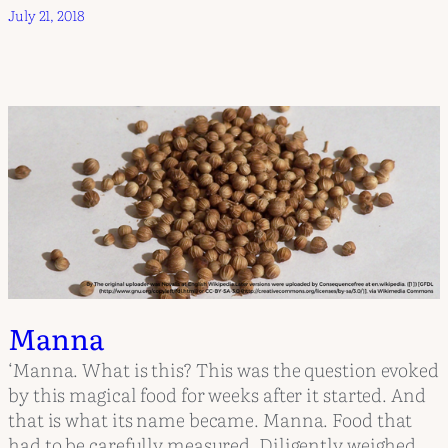
July 21, 2018
Manna
‘Manna. What is this? This was the question evoked
by this magical food for weeks after it started. And
that is what its name became. Manna. Food that
had to be carefully measured. Diligently weighed.