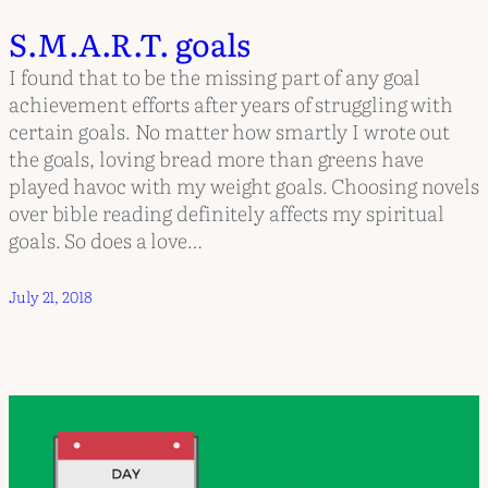
S.M.A.R.T. goals
I found that to be the missing part of any goal
achievement efforts after years of struggling with
certain goals. No matter how smartly I wrote out
the goals, loving bread more than greens have
played havoc with my weight goals. Choosing novels
over bible reading definitely affects my spiritual
goals. So does a love…
July 21, 2018